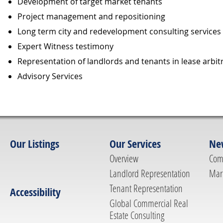
Development of target market tenants
Project management and repositioning
Long term city and redevelopment consulting services
Expert Witness testimony
Representation of landlords and tenants in lease arbi
Advisory Services
Our Listings
Our Services
Ne
Overview
Com
Landlord Representation
Mar
Tenant Representation
Accessibility
Global Commercial Real
Estate Consulting