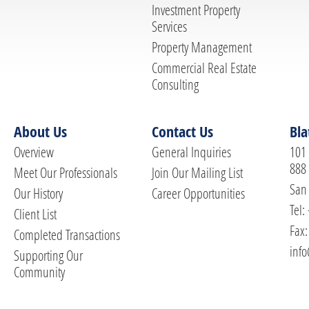
Investment Property
Services
Property Management
Commercial Real Estate
Consulting
About Us
Contact Us
Bla
Overview
General Inquiries
101 
888
Meet Our Professionals
Join Our Mailing List
San 
Our History
Career Opportunities
Tel:
Client List
Fax:
Completed Transactions
info
Supporting Our
Community