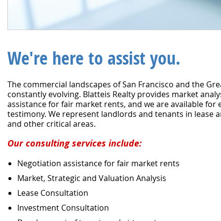
We're here to assist you.
The commercial landscapes of San Francisco and the Gre
constantly evolving. Blatteis Realty provides market anal
assistance for fair market rents, and we are available for
testimony. We represent landlords and tenants in lease a
and other critical areas.
Our consulting services include:
Negotiation assistance for fair market rents
Market, Strategic and Valuation Analysis
Lease Consultation
Investment Consultation