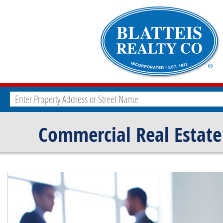
Commercial Real Estate