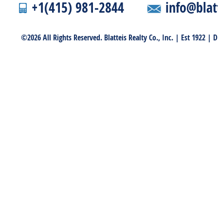
+1(415) 981-2844
info@blat
©2026 All Rights Reserved. Blatteis Realty Co., Inc. | Est 1922 |