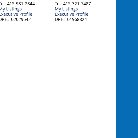
Tel: 415-981-2844
Tel: 415-321-7487
My Listings
My Listings
Executive Profile
Executive Profile
DRE# 02029542
DRE# 01968824