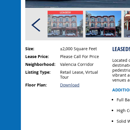
LEASED!
Size:
±2,000 Square Feet
Lease Price:
Please Call For Price
Located 
Neighborhood:
Valencia Corridor
destinat
pedestri
Listing Type:
Retail Lease, Virtual
vibrant a
Tour
venues a
Floor Plan:
Download
ADDITIO
Full B
High C
Solid 