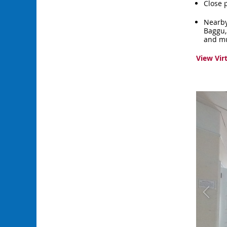
Close 
Nearby
Baggu,
and m
View Vir