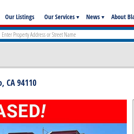
Our Listings
Our Services
News
About Bla
co, CA 94110