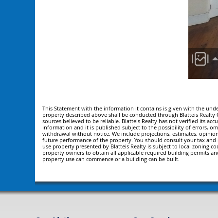
This Statement with the information it contains is given with the under
property described above shall be conducted through Blatteis Realt
sources believed to be reliable. Blatteis Realty has not verified its a
information and it is published subject to the possibility of errors, om
withdrawal without notice. We include projections, estimates, opinio
future performance of the property. You should consult your tax and le
use property presented by Blatteis Realty is subject to local zoning cod
property owners to obtain all applicable required building permits an
property use can commence or a building can be built.