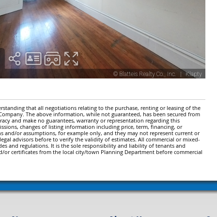
standing that all negotiations relating to the purchase, renting or leasing of the
y Company. The above information, while not guaranteed, has been secured from
ccuracy and make no guarantees, warranty or representation regarding this
issions, changes of listing information including price, term, financing, or
ns and/or assumptions, for example only, and they may not represent current or
gal advisors before to verify the validity of estimates. All commercial or mixed-
es and regulations. It is the sole responsibility and liability of tenants and
d/or certificates from the local city/town Planning Department before commercial