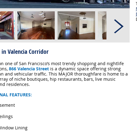
 in Valencia Corridor
on one of San Francisco’s most trendy shopping and nightlife
ions,
866 Valencia Street
is a dynamic space offering strong
an and vehicular traffic. This MAJOR thoroughfare is home to a
rray of niche boutiques, hip restaurants, bars, live music
nd residences.
NAL FEATURES:
asement
eilings
Window Lining