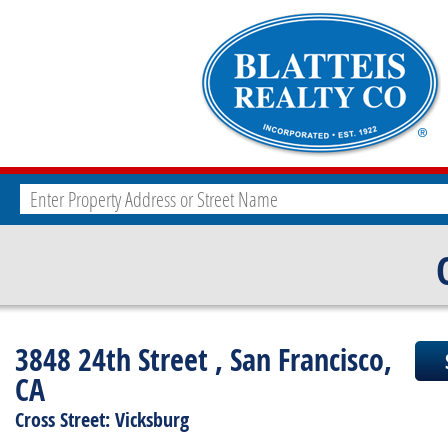
3848 24th Street , San Francisco,
CA
Cross Street: Vicksburg