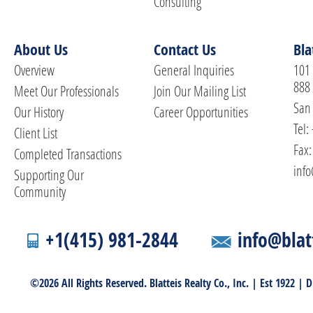
Consulting
About Us
Contact Us
Bla
Overview
General Inquiries
101 
888
Meet Our Professionals
Join Our Mailing List
San 
Our History
Career Opportunities
Tel:
Client List
Fax:
Completed Transactions
info
Supporting Our
Community
+1(415) 981-2844
info@blat
©2026 All Rights Reserved. Blatteis Realty Co., Inc. | Est 1922 |