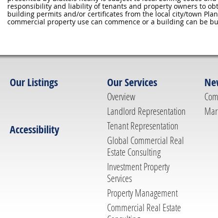
responsibility and liability of tenants and property owners to ob
building permits and/or certificates from the local city/town P
commercial property use can commence or a building can be bui
Our Listings
Our Services
Ne
Overview
Com
Landlord Representation
Mar
Tenant Representation
Accessibility
Global Commercial Real
Estate Consulting
Investment Property
Services
Property Management
Commercial Real Estate