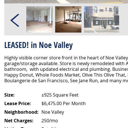
LEASED! in Noe Valley
Highly visible corner store front in the heart of Noe Valley
garage/storage available. Store is newly remodeled with
bathroom, with updated electrical and plumbing. Busines
Happy Donut, Whole Foods Market, Olive This Olive That, 
Boulangerie de San Francisco, See Jane Run, and many m
Size:
±925 Square Feet
Lease Price:
$6,475.00 Per Month
Neighborhood:
Noe Valley
Net Charges:
250/mo