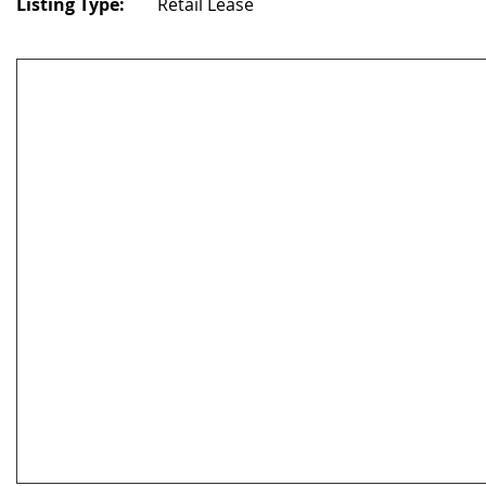
Listing Type:
Retail Lease