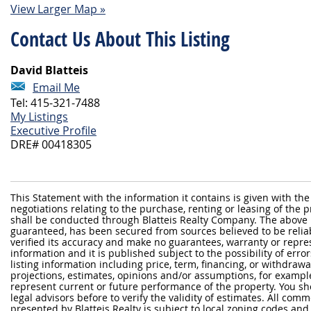
View Larger Map »
Contact Us About This Listing
David Blatteis
Email Me
Tel: 415-321-7488
My Listings
Executive Profile
DRE# 00418305
This Statement with the information it contains is given with the
negotiations relating to the purchase, renting or leasing of the
shall be conducted through Blatteis Realty Company. The above 
guaranteed, has been secured from sources believed to be reliabl
verified its accuracy and make no guarantees, warranty or repre
information and it is published subject to the possibility of erro
listing information including price, term, financing, or withdraw
projections, estimates, opinions and/or assumptions, for exampl
represent current or future performance of the property. You sh
legal advisors before to verify the validity of estimates. All com
presented by Blatteis Realty is subject to local zoning codes and r