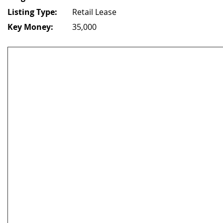
Listing Type:
Retail Lease
Key Money:
35,000