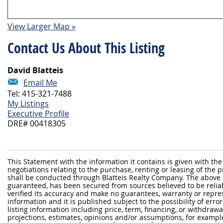
View Larger Map »
Contact Us About This Listing
David Blatteis
Email Me
Tel: 415-321-7488
My Listings
Executive Profile
DRE# 00418305
This Statement with the information it contains is given with the
negotiations relating to the purchase, renting or leasing of the
shall be conducted through Blatteis Realty Company. The above 
guaranteed, has been secured from sources believed to be reliabl
verified its accuracy and make no guarantees, warranty or repre
information and it is published subject to the possibility of erro
listing information including price, term, financing, or withdraw
projections, estimates, opinions and/or assumptions, for exampl