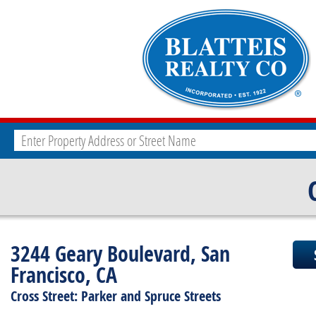
3244 Geary Boulevard, San
Francisco, CA
Cross Street: Parker and Spruce Streets