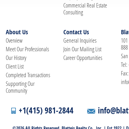
Commercial Real Estate
Consulting
About Us
Contact Us
Bla
Overview
General Inquiries
101 
888
Meet Our Professionals
Join Our Mailing List
San 
Our History
Career Opportunities
Tel:
Client List
Fax:
Completed Transactions
info
Supporting Our
Community
+1(415) 981-2844
info@blat
©2026 All Rights Reserved. Blatteis Realty Co., Inc. | Est 1922 |