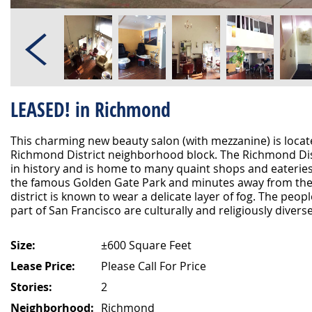
LEASED! in Richmond
This charming new beauty salon (with mezzanine) is loca
Richmond District neighborhood block. The Richmond Dist
in history and is home to many quaint shops and eateries
the famous Golden Gate Park and minutes away from the 
district is known to wear a delicate layer of fog. The peop
part of San Francisco are culturally and religiously divers
Size:
±600 Square Feet
Lease Price:
Please Call For Price
Stories:
2
Neighborhood:
Richmond