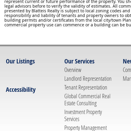
represent current or future performance of the property. You sh
legal advisors before to verify the validity of estimates. All com
presented by Blatteis Realty is subject to local zoning codes and r
responsibility and liability of tenants and property owners to ob
building permits and/or certificates from the local city/town P
commercial property use can commence or a building can be bui
Our Listings
Our Services
Ne
Overview
Com
Landlord Representation
Mar
Tenant Representation
Accessibility
Global Commercial Real
Estate Consulting
Investment Property
Services
Property Management