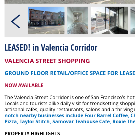
LEASED! in Valencia Corridor
VALENCIA STREET SHOPPING
GROUND FLOOR RETAIL/OFFICE SPACE FOR LEAS
NOW AVAILABLE
The Valencia Street Corridor is one of San Francisco’s h
Locals and tourists alike daily visit for trendsetting shoppi
artisanal cafes, quality restaurants, salons and a thriving 
notch nearby businesses include Four Barrel Coffee, Ch
Pizza, Taylor Stitch, Samovar Teahouse Cafe, Roxie T
PROPERTY HIGHLIGHTS