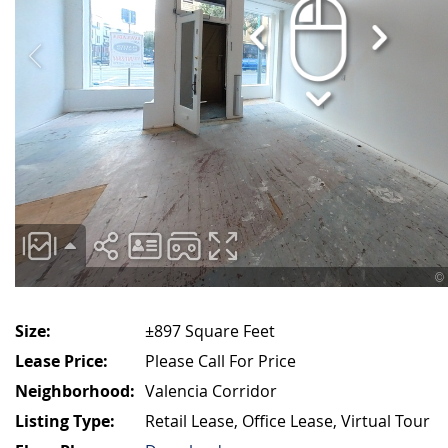
Size:
±897 Square Feet
Lease Price:
Please Call For Price
Neighborhood:
Valencia Corridor
Listing Type:
Retail Lease, Office Lease, Virtual Tour