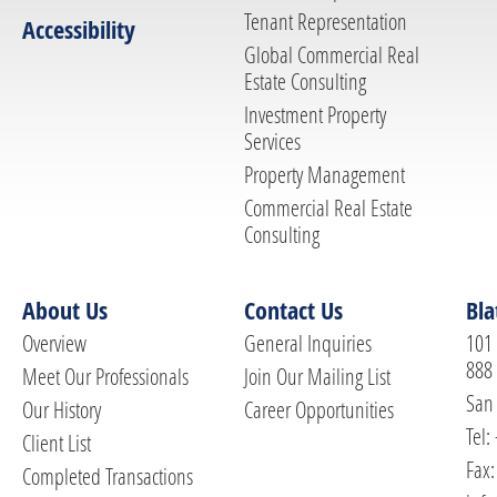
Tenant Representation
Accessibility
Global Commercial Real
Estate Consulting
Investment Property
Services
Property Management
Commercial Real Estate
Consulting
About Us
Contact Us
Bla
Overview
General Inquiries
101 
888
Meet Our Professionals
Join Our Mailing List
San 
Our History
Career Opportunities
Tel:
Client List
Fax:
Completed Transactions