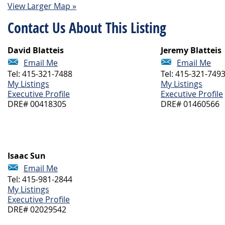
View Larger Map »
Contact Us About This Listing
David Blatteis
Jeremy Blatteis
Email Me
Email Me
Tel: 415-321-7488
Tel: 415-321-749
My Listings
My Listings
Executive Profile
Executive Profile
DRE# 00418305
DRE# 01460566
Isaac Sun
Email Me
Tel: 415-981-2844
My Listings
Executive Profile
DRE# 02029542