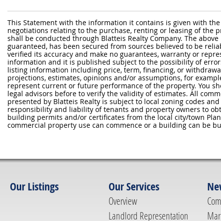
This Statement with the information it contains is given with the
negotiations relating to the purchase, renting or leasing of the
shall be conducted through Blatteis Realty Company. The above 
guaranteed, has been secured from sources believed to be reliabl
verified its accuracy and make no guarantees, warranty or repre
information and it is published subject to the possibility of erro
listing information including price, term, financing, or withdraw
projections, estimates, opinions and/or assumptions, for exampl
represent current or future performance of the property. You sh
legal advisors before to verify the validity of estimates. All com
presented by Blatteis Realty is subject to local zoning codes and r
responsibility and liability of tenants and property owners to ob
building permits and/or certificates from the local city/town P
commercial property use can commence or a building can be bui
Our Listings
Our Services
Ne
Overview
Com
Landlord Representation
Mar