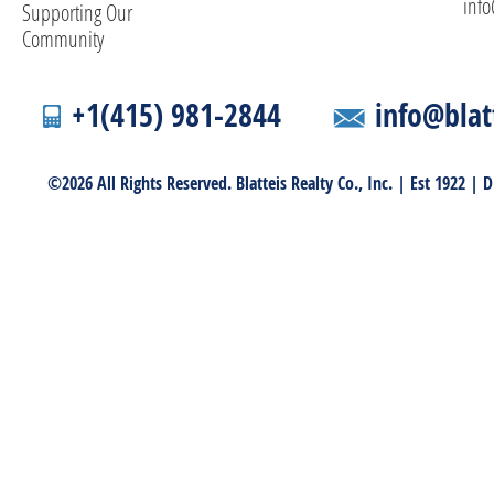
info
Supporting Our
Community
+1(415) 981-2844
info@blat
©2026 All Rights Reserved. Blatteis Realty Co., Inc. | Est 1922 |