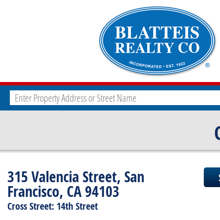
315 Valencia Street, San
Francisco, CA 94103
Cross Street: 14th Street