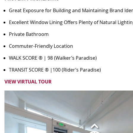
Great Exposure for Building and Maintaining Brand Iden
Excellent Window Lining Offers Plenty of Natural Lighti
Private Bathroom
Commuter-Friendly Location
WALK SCORE ® | 98 (Walker’s Paradise)
TRANSIT SCORE ® |100 (Rider’s Paradise)
VIEW VIRTUAL TOUR