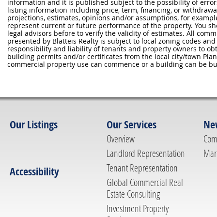
information and it is published subject to the possibility of erro
listing information including price, term, financing, or withdraw
projections, estimates, opinions and/or assumptions, for exampl
represent current or future performance of the property. You sh
legal advisors before to verify the validity of estimates. All com
presented by Blatteis Realty is subject to local zoning codes and r
responsibility and liability of tenants and property owners to ob
building permits and/or certificates from the local city/town P
commercial property use can commence or a building can be bui
Our Listings
Our Services
Ne
Overview
Com
Landlord Representation
Mar
Tenant Representation
Accessibility
Global Commercial Real
Estate Consulting
Investment Property