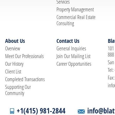
Services
Property Management
Commercial Real Estate
Consulting
About Us
Contact Us
Bla
Overview
General Inquiries
101 
888
Meet Our Professionals
Join Our Mailing List
San 
Our History
Career Opportunities
Tel:
Client List
Fax:
Completed Transactions
info
Supporting Our
Community
+1(415) 981-2844
info@blat