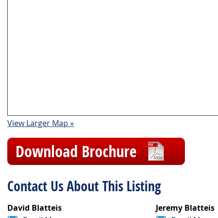
View Larger Map »
Download Brochure
Contact Us About This Listing
David Blatteis
Jeremy Blatteis