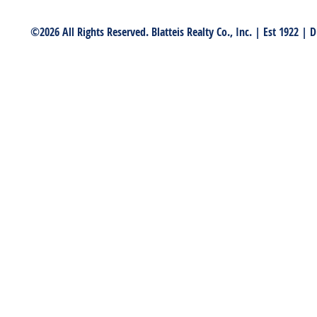
©2026 All Rights Reserved. Blatteis Realty Co., Inc. | Est 1922 |