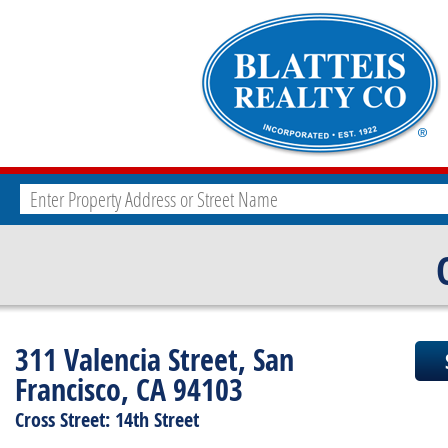
311 Valencia Street, San
Francisco, CA 94103
Cross Street: 14th Street