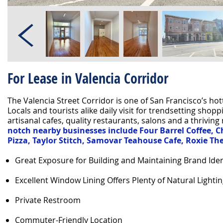
For Lease in Valencia Corridor
The Valencia Street Corridor is one of San Francisco’s h
Locals and tourists alike daily visit for trendsetting shoppi
artisanal cafes, quality restaurants, salons and a thriving 
notch nearby businesses include Four Barrel Coffee, Ch
Pizza, Taylor Stitch, Samovar Teahouse Cafe, Roxie T
Great Exposure for Building and Maintaining Brand Iden
Excellent Window Lining Offers Plenty of Natural Lighti
Private Restroom
Commuter-Friendly Location