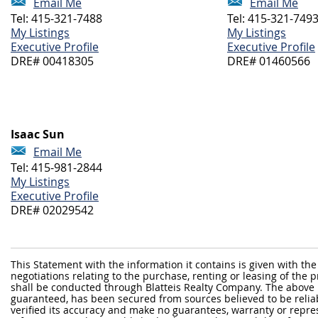
Email Me
Email Me
Tel: 415-321-7488
Tel: 415-321-749
My Listings
My Listings
Executive Profile
Executive Profile
DRE# 00418305
DRE# 01460566
Isaac Sun
Email Me
Tel: 415-981-2844
My Listings
Executive Profile
DRE# 02029542
This Statement with the information it contains is given with the
negotiations relating to the purchase, renting or leasing of the
shall be conducted through Blatteis Realty Company. The above 
guaranteed, has been secured from sources believed to be reliabl
verified its accuracy and make no guarantees, warranty or repre