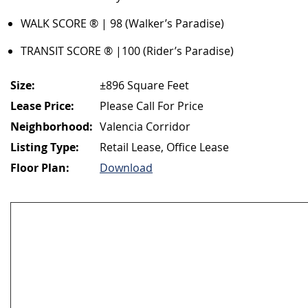
WALK SCORE ® | 98 (Walker’s Paradise)
TRANSIT SCORE ® |100 (Rider’s Paradise)
Size:
±896 Square Feet
Lease Price:
Please Call For Price
Neighborhood:
Valencia Corridor
Listing Type:
Retail Lease, Office Lease
Floor Plan:
Download