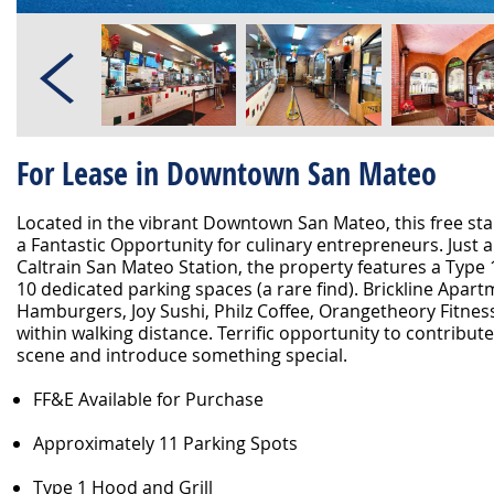
For Lease in Downtown San Mateo
Located in the vibrant Downtown San Mateo, this free sta
a Fantastic Opportunity for culinary entrepreneurs. Just 
Caltrain San Mateo Station, the property features a Type
10 dedicated parking spaces (a rare find). Brickline Apart
Hamburgers, Joy Sushi, Philz Coffee, Orangetheory Fitnes
within walking distance. Terrific opportunity to contribute
scene and introduce something special.
FF&E Available for Purchase
Approximately 11 Parking Spots
Type 1 Hood and Grill