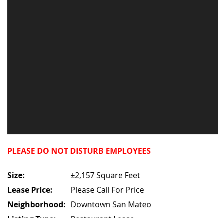
PLEASE DO NOT DISTURB EMPLOYEES
Size:
±2,157 Square Feet
Lease Price:
Please Call For Price
Neighborhood:
Downtown San Mateo