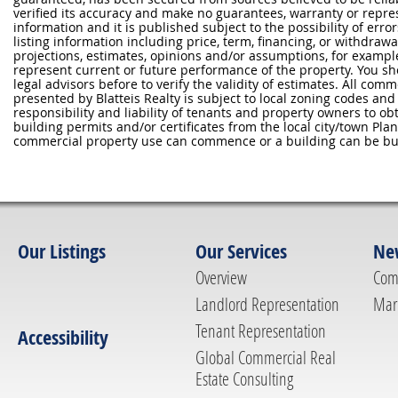
verified its accuracy and make no guarantees, warranty or repre
information and it is published subject to the possibility of erro
listing information including price, term, financing, or withdraw
projections, estimates, opinions and/or assumptions, for exampl
represent current or future performance of the property. You sh
legal advisors before to verify the validity of estimates. All com
presented by Blatteis Realty is subject to local zoning codes and r
responsibility and liability of tenants and property owners to ob
building permits and/or certificates from the local city/town P
commercial property use can commence or a building can be bui
Our Listings
Our Services
Ne
Overview
Com
Landlord Representation
Mar
Tenant Representation
Accessibility
Global Commercial Real
Estate Consulting