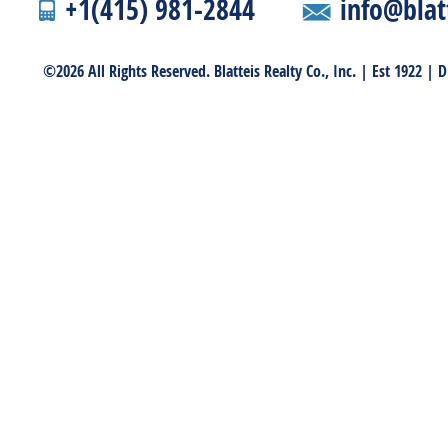
+1(415) 981-2844
info@blat
©2026 All Rights Reserved. Blatteis Realty Co., Inc. | Est 1922 |