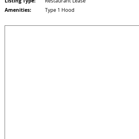
Listing Type:
Restaurant Lease
Amenities:
Type 1 Hood