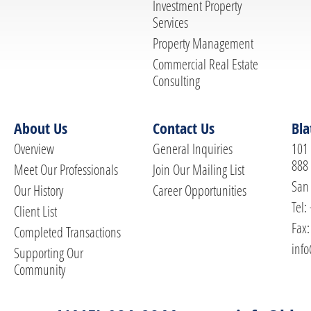
Investment Property
Services
Property Management
Commercial Real Estate
Consulting
About Us
Contact Us
Bla
Overview
General Inquiries
101 
888
Meet Our Professionals
Join Our Mailing List
San 
Our History
Career Opportunities
Tel:
Client List
Fax:
Completed Transactions
info
Supporting Our
Community