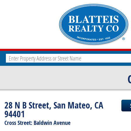
28 N B Street, San Mateo, CA
94401
Cross Street: Baldwin Avenue