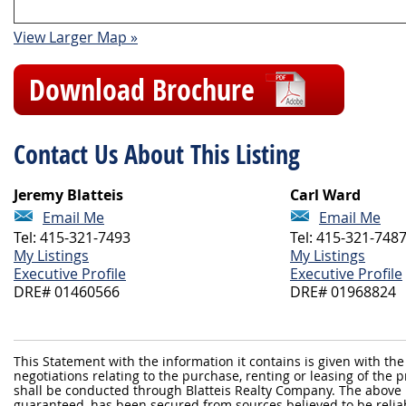
View Larger Map »
Download Brochure
Contact Us About This Listing
Jeremy Blatteis
Carl Ward
Email Me
Email Me
Tel: 415-321-7493
Tel: 415-321-748
My Listings
My Listings
Executive Profile
Executive Profile
DRE# 01460566
DRE# 01968824
This Statement with the information it contains is given with the
negotiations relating to the purchase, renting or leasing of the
shall be conducted through Blatteis Realty Company. The above 
guaranteed, has been secured from sources believed to be reliabl