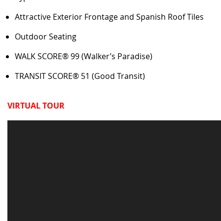
Attractive Exterior Frontage and Spanish Roof Tiles
Outdoor Seating
WALK SCORE® 99 (Walker’s Paradise)
TRANSIT SCORE® 51 (Good Transit)
VIRTUAL TOUR