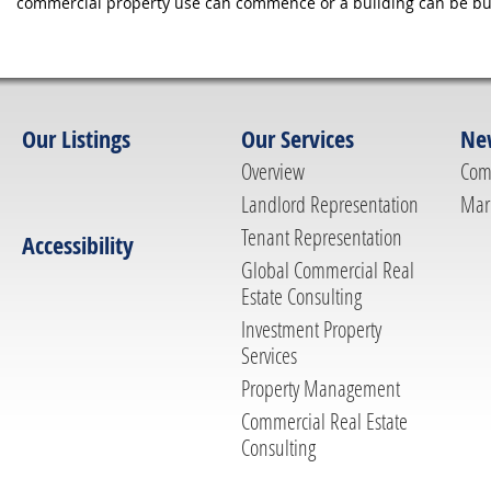
commercial property use can commence or a building can be bui
Our Listings
Our Services
Ne
Overview
Com
Landlord Representation
Mar
Tenant Representation
Accessibility
Global Commercial Real
Estate Consulting
Investment Property
Services
Property Management
Commercial Real Estate
Consulting