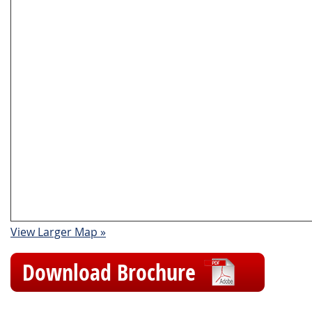
View Larger Map »
Download Brochure