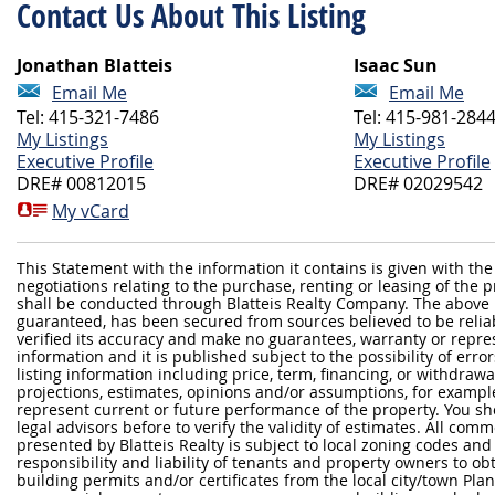
Contact Us About This Listing
Jonathan Blatteis
Isaac Sun
Email Me
Email Me
Tel: 415-321-7486
Tel: 415-981-284
My Listings
My Listings
Executive Profile
Executive Profile
DRE# 00812015
DRE# 02029542
My vCard
This Statement with the information it contains is given with the
negotiations relating to the purchase, renting or leasing of the
shall be conducted through Blatteis Realty Company. The above 
guaranteed, has been secured from sources believed to be reliabl
verified its accuracy and make no guarantees, warranty or repre
information and it is published subject to the possibility of erro
listing information including price, term, financing, or withdraw
projections, estimates, opinions and/or assumptions, for exampl
represent current or future performance of the property. You sh
legal advisors before to verify the validity of estimates. All com
presented by Blatteis Realty is subject to local zoning codes and r
responsibility and liability of tenants and property owners to ob
building permits and/or certificates from the local city/town P