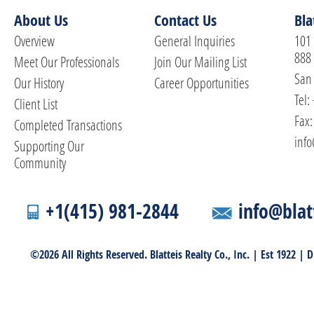
About Us
Contact Us
Bla
Overview
General Inquiries
101 
888
Meet Our Professionals
Join Our Mailing List
San 
Our History
Career Opportunities
Tel:
Client List
Fax:
Completed Transactions
info
Supporting Our
Community
+1(415) 981-2844
info@blat
©2026 All Rights Reserved. Blatteis Realty Co., Inc. | Est 1922 |