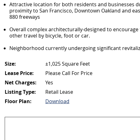
Attractive location for both residents and businesses 
proximity to San Francisco, Downtown Oakland and easy
880 freeways
Overall complex architecturally-designed to encourage 
other travel by bicycle, foot or car.
Neighborhood currently undergoing significant revitali
Size:
±1,025 Square Feet
Lease Price:
Please Call For Price
Net Charges:
Yes
Listing Type:
Retail Lease
Floor Plan:
Download