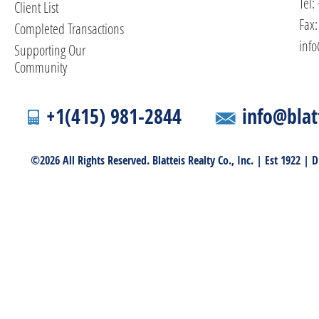
Tel:
Client List
Fax:
Completed Transactions
info
Supporting Our
Community
+1(415) 981-2844
info@blat
©2026 All Rights Reserved. Blatteis Realty Co., Inc. | Est 1922 |