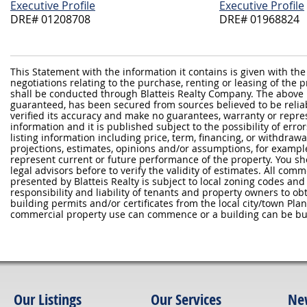
Executive Profile
Executive Profile
DRE# 01208708
DRE# 01968824
This Statement with the information it contains is given with the
negotiations relating to the purchase, renting or leasing of the
shall be conducted through Blatteis Realty Company. The above 
guaranteed, has been secured from sources believed to be reliabl
verified its accuracy and make no guarantees, warranty or repre
information and it is published subject to the possibility of erro
listing information including price, term, financing, or withdraw
projections, estimates, opinions and/or assumptions, for exampl
represent current or future performance of the property. You sh
legal advisors before to verify the validity of estimates. All com
presented by Blatteis Realty is subject to local zoning codes and r
responsibility and liability of tenants and property owners to ob
building permits and/or certificates from the local city/town P
commercial property use can commence or a building can be bui
Our Listings
Our Services
Ne