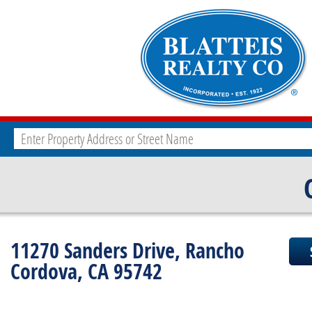
11270 Sanders Drive, Rancho
Cordova, CA 95742