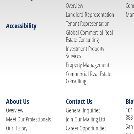
Overview
Com
Landlord Representation
Mar
Tenant Representation
Accessibility
Global Commercial Real
Estate Consulting
Investment Property
Services
Property Management
Commercial Real Estate
Consulting
About Us
Contact Us
Bla
Overview
General Inquiries
101 
888
Meet Our Professionals
Join Our Mailing List
San 
Our History
Career Opportunities