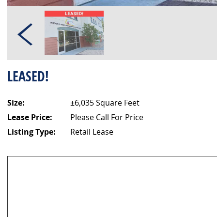
LEASED!
Size:
±6,035 Square Feet
Lease Price:
Please Call For Price
Listing Type:
Retail Lease