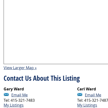
View Larger Map »
Contact Us About This Listing
Gary Ward
Carl Ward
Email Me
Email Me
Tel: 415-321-7483
Tel: 415-321-748
My Listings
My Listings