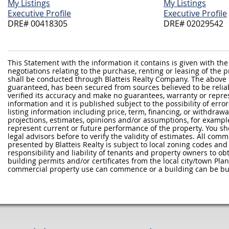
My Listings
My Listings
Executive Profile
Executive Profile
DRE# 00418305
DRE# 02029542
This Statement with the information it contains is given with the
negotiations relating to the purchase, renting or leasing of the
shall be conducted through Blatteis Realty Company. The above 
guaranteed, has been secured from sources believed to be reliabl
verified its accuracy and make no guarantees, warranty or repre
information and it is published subject to the possibility of erro
listing information including price, term, financing, or withdraw
projections, estimates, opinions and/or assumptions, for exampl
represent current or future performance of the property. You sh
legal advisors before to verify the validity of estimates. All com
presented by Blatteis Realty is subject to local zoning codes and r
responsibility and liability of tenants and property owners to ob
building permits and/or certificates from the local city/town P
commercial property use can commence or a building can be bui