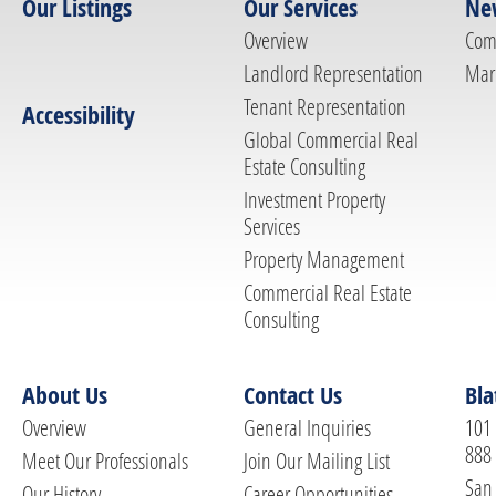
Our Listings
Our Services
Ne
Overview
Com
Landlord Representation
Mar
Tenant Representation
Accessibility
Global Commercial Real
Estate Consulting
Investment Property
Services
Property Management
Commercial Real Estate
Consulting
About Us
Contact Us
Bla
Overview
General Inquiries
101 
888
Meet Our Professionals
Join Our Mailing List
San 
Our History
Career Opportunities