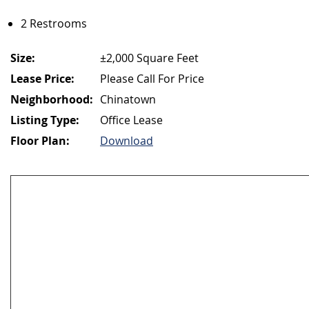
2 Restrooms
Size:
±2,000 Square Feet
Lease Price:
Please Call For Price
Neighborhood:
Chinatown
Listing Type:
Office Lease
Floor Plan:
Download