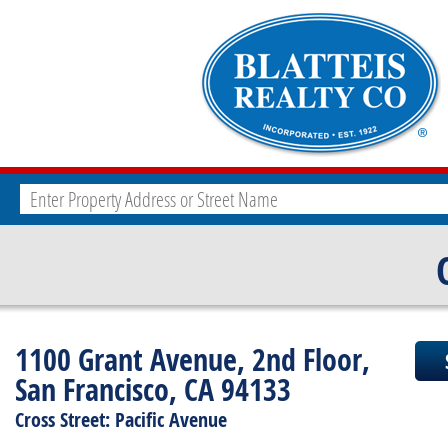
1100 Grant Avenue, 2nd Floor,
San Francisco, CA 94133
Cross Street: Pacific Avenue