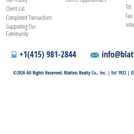
Tel:
Client List
Fax:
Completed Transactions
info
Supporting Our
Community
+1(415) 981-2844
info@blat
©2026 All Rights Reserved. Blatteis Realty Co., Inc. | Est 1922 |