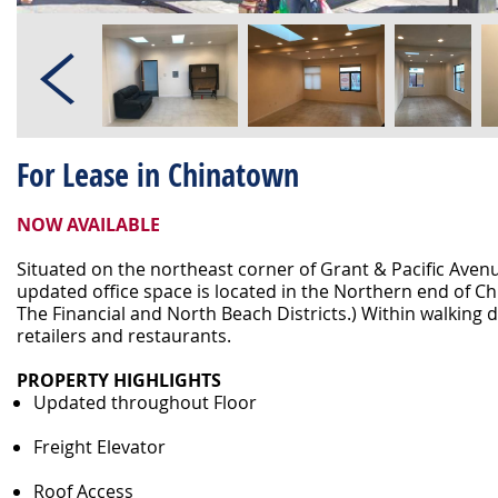
For Lease in Chinatown
NOW AVAILABLE
Situated on the northeast corner of Grant & Pacific Avenu
updated office space is located in the Northern end of C
The Financial and North Beach Districts.) Within walking 
retailers and restaurants.
PROPERTY HIGHLIGHTS
Updated throughout Floor
Freight Elevator
Roof Access