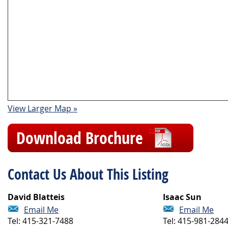
View Larger Map »
Download Brochure
Contact Us About This Listing
David Blatteis
Isaac Sun
Email Me
Email Me
Tel: 415-321-7488
Tel: 415-981-284